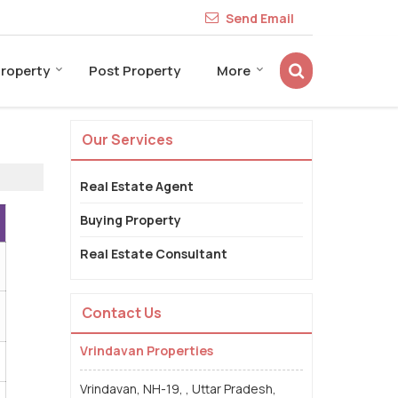
Send Email
Property
Post Property
More
Our Services
Real Estate Agent
Buying Property
Real Estate Consultant
Contact Us
Vrindavan Properties
Vrindavan, NH-19, , Uttar Pradesh,