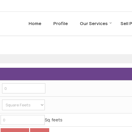
Home
Profile
Our Services
Sell 
Sq. feets