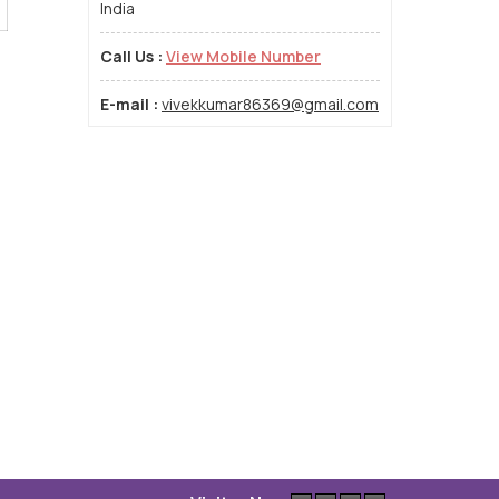
India
Call Us :
View Mobile Number
E-mail :
vivekkumar86369@gmail.com