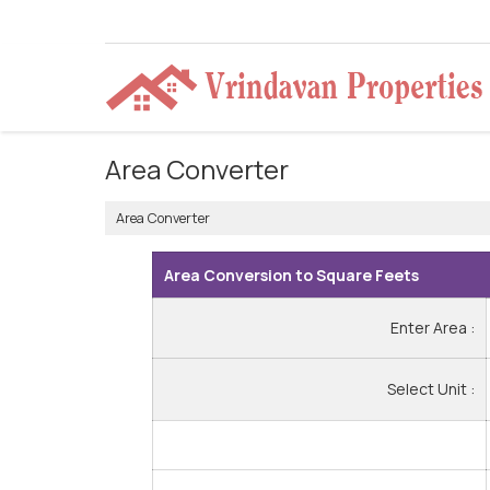
Area Converter
Area Converter
Area Conversion to Square Feets
Enter Area :
Select Unit :