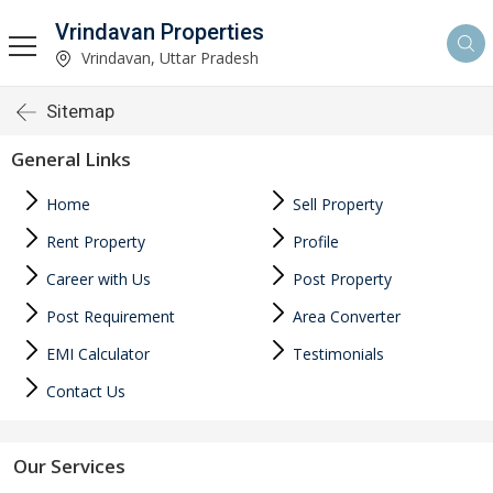
Vrindavan Properties
Vrindavan, Uttar Pradesh
Sitemap
General Links
Home
Sell Property
Rent Property
Profile
Career with Us
Post Property
Post Requirement
Area Converter
EMI Calculator
Testimonials
Contact Us
Our Services