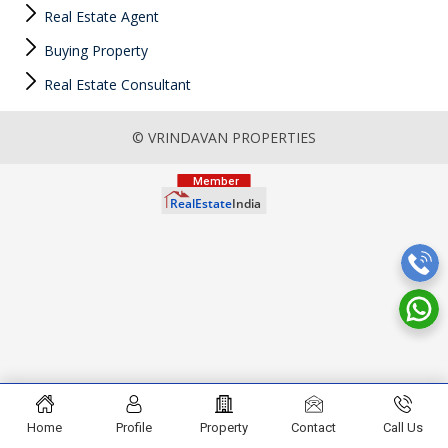
Real Estate Agent
Buying Property
Real Estate Consultant
© VRINDAVAN PROPERTIES
Home
Profile
Property
Contact
Call Us