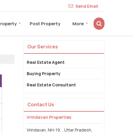
Send Email
Property
Post Property
More
Our Services
Real Estate Agent
Buying Property
Real Estate Consultant
Contact Us
Vrindavan Properties
Vrindavan, NH-19, , Uttar Pradesh,