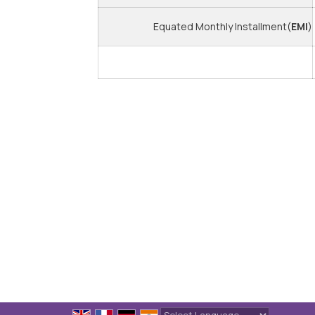
Equated Monthly Installment(
EMI
)