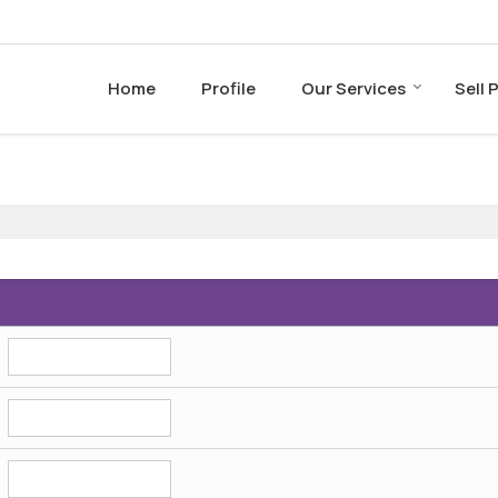
Home
Profile
Our Services
Sell 