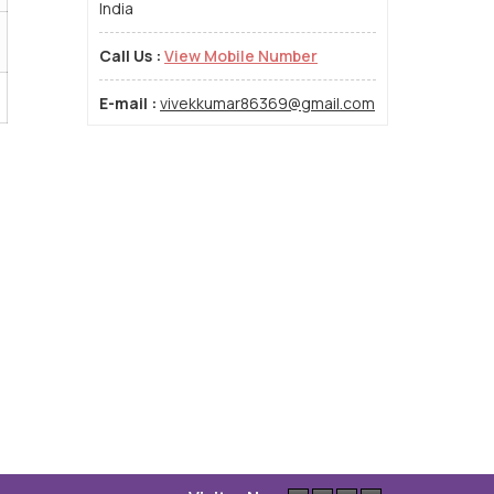
India
Call Us :
View Mobile Number
E-mail :
vivekkumar86369@gmail.com