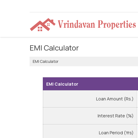
EMI Calculator
EMI Calculator
EMI Calculator
Loan Amount (Rs.)
Interest Rate (%)
Loan Period (Yrs)