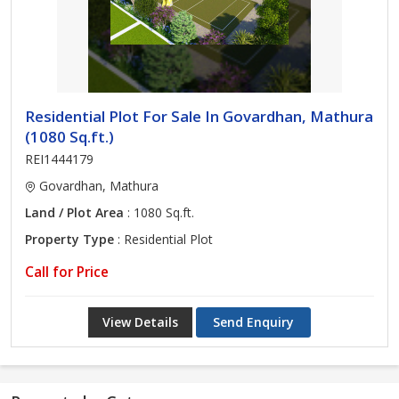
Residential Plot For Sale In Govardhan, Mathura
(1080 Sq.ft.)
REI1444179
Govardhan, Mathura
Land / Plot Area
: 1080 Sq.ft.
Property Type
: Residential Plot
Call for Price
View Details
Send Enquiry