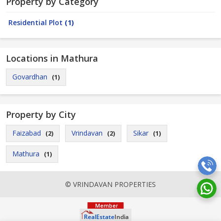
Property by Category
Residential Plot
(1)
Locations in Mathura
Govardhan
(1)
Property by City
Faizabad
Vrindavan
Sikar
(2)
(2)
(1)
Mathura
(1)
© VRINDAVAN PROPERTIES