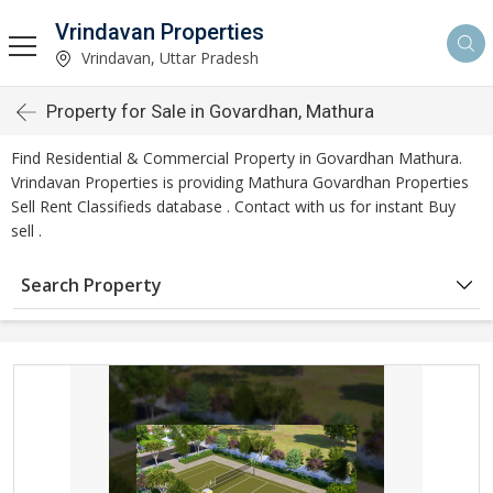
Vrindavan Properties
Vrindavan, Uttar Pradesh
Property for Sale in Govardhan, Mathura
Find Residential & Commercial Property in Govardhan Mathura.
Vrindavan Properties is providing Mathura Govardhan Properties
Sell Rent Classifieds database . Contact with us for instant Buy
sell .
Search Property