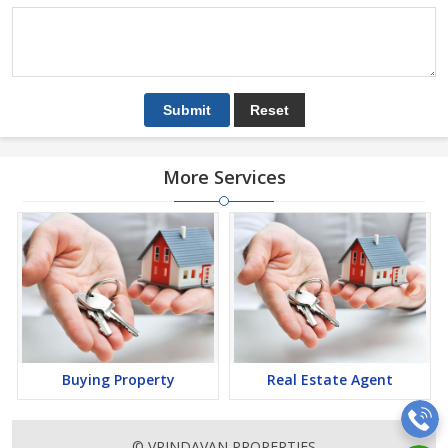
More Services
Buying Property
Real Estate Agent
© VRINDAVAN PROPERTIES