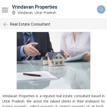
Vrindavan Properties
Vrindavan, Uttar Pradesh
Real Estate Consultant
Vrindavan Properties is a reputed real estate consultant based in
Uttar Pradesh. We assist the valued clients in their endeavor to
buying property, selling property & renting property of all kinds.